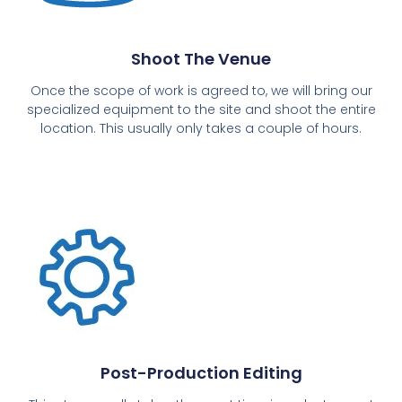
Shoot The Venue
Once the scope of work is agreed to, we will bring our
specialized equipment to the site and shoot the entire
location. This usually only takes a couple of hours.
Post-Production Editing