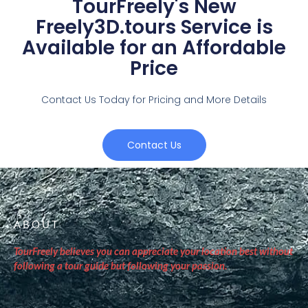
TourFreely's New
Freely3D.tours Service is
Available for an Affordable
Price
Contact Us Today for Pricing and More Details
Contact Us
ABOUT
TourFreely believes you can appreciate your location best without
following a tour guide but following your passion.