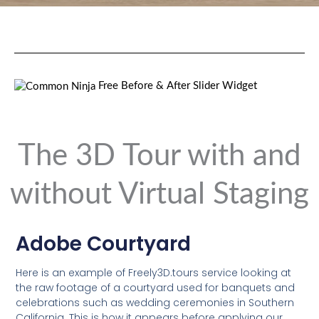
Free Before & After Slider Widget
The 3D Tour with and
without Virtual Staging
Adobe Courtyard
Here is an example of Freely3D.tours service looking at
the raw footage of a courtyard used for banquets and
celebrations such as wedding ceremonies in Southern
California. This is how it appears before applying our