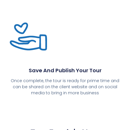
Save And Publish Your Tour
Once complete, the tour is ready for prime time and
can be shared on the client website and on social
media to bring in more business