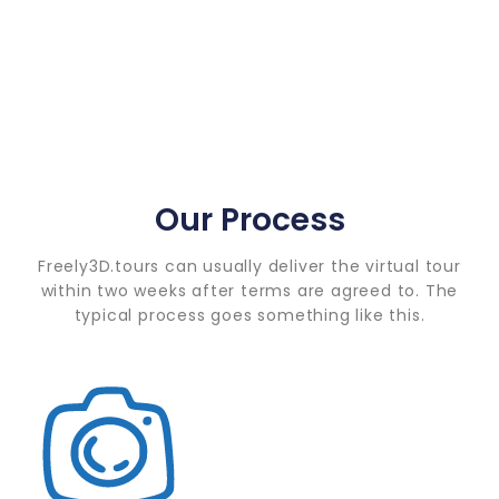
Our Process
Freely3D.tours can usually deliver the virtual tour
within two weeks after terms are agreed to. The
typical process goes something like this.