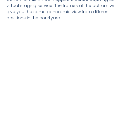
virtual staging service. The frames at the bottom will
give you the same panoramic view from different
positions in the courtyard.