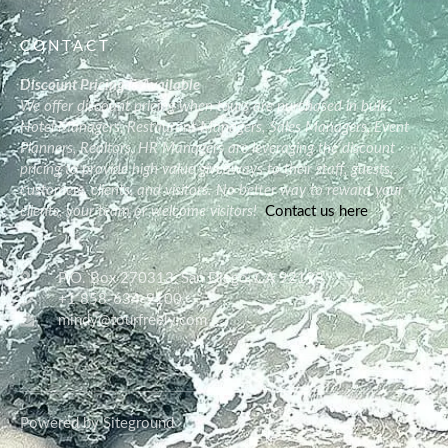
CONTACT
Discount Pricing is Available
We offer discount pricing when tours are purchased in bulk.
Hotel Managers, Restaurant Managers, Sales Managers, Event
Planners, Realtors, HR Managers are leveraging the discount
pricing to provide high value giveaways to their staff, guests,
customers, clients, and visitors. No better way to reward your
clients, your team or welcome visitors!
Contact us here
P.O. Box 270313, San Diego, CA 92198
+1 858-634-9100
mindy@tourfreely.com
Powered by Siteground