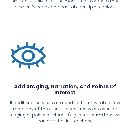
This step usually takes the most time in order to meet
the client's needs and can take multiple revisions.
Add Staging, Narration, And Points Of
Interest
If additional services are needed this may take a few
more days. If the client site requires voice overs or
staging or points of interest (e.g. a museum) then we
can add that in this phase