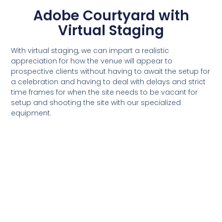
Adobe Courtyard with
Virtual Staging
With virtual staging, we can impart a realistic
appreciation for how the venue will appear to
prospective clients without having to await the setup for
a celebration and having to deal with delays and strict
time frames for when the site needs to be vacant for
setup and shooting the site with our specialized
equipment.