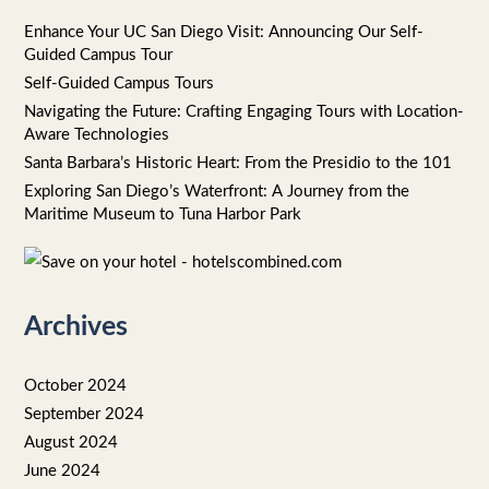
r
Enhance Your UC San Diego Visit: Announcing Our Self-
Guided Campus Tour
:
Self-Guided Campus Tours
Navigating the Future: Crafting Engaging Tours with Location-
Aware Technologies
Santa Barbara’s Historic Heart: From the Presidio to the 101
Exploring San Diego’s Waterfront: A Journey from the
Maritime Museum to Tuna Harbor Park
Archives
October 2024
September 2024
August 2024
June 2024