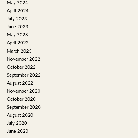
May 2024
April 2024
July 2023
June 2023
May 2023
April 2023
March 2023
November 2022
October 2022
September 2022
August 2022
November 2020
October 2020
September 2020
August 2020
July 2020
June 2020