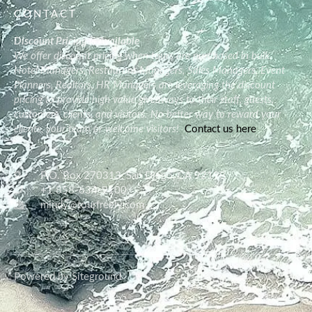
CONTACT
Discount Pricing is Available
We offer discount pricing when tours are purchased in bulk.
Hotel Managers, Restaurant Managers, Sales Managers, Event
Planners, Realtors, HR Managers are leveraging the discount
pricing to provide high value giveaways to their staff, guests,
customers, clients, and visitors. No better way to reward your
clients, your team or welcome visitors!
Contact us here
P.O. Box 270313, San Diego, CA 92198
+1 858-634-9100
mindy@tourfreely.com
Powered by Siteground