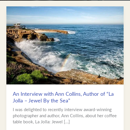
An
Interview
with
Ann
Collins,
Author
of
“La
Jolla
–
Jewel
By
the
Sea”
An Interview with Ann Collins, Author of “La
Jolla – Jewel By the Sea”
I was delighted to recently interview award-winning
photographer and author, Ann Collins, about her coffee
table book, La Jolla: Jewel […]