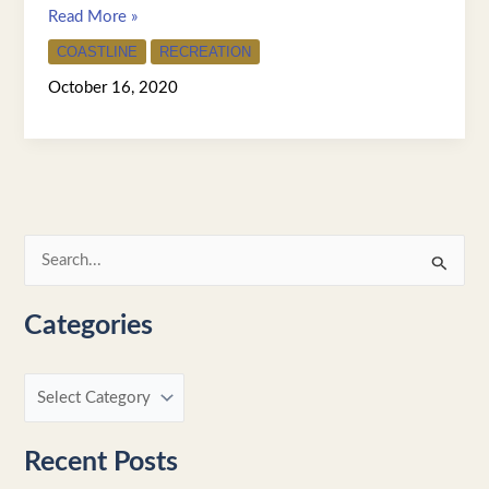
Read More »
COASTLINE
RECREATION
October 16, 2020
S
e
Categories
a
r
c
h
f
Recent Posts
o