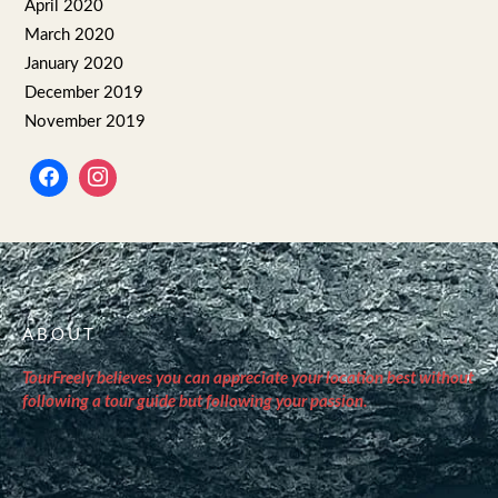
April 2020
March 2020
January 2020
December 2019
November 2019
ABOUT
TourFreely believes you can appreciate your location best without
following a tour guide but following your passion.