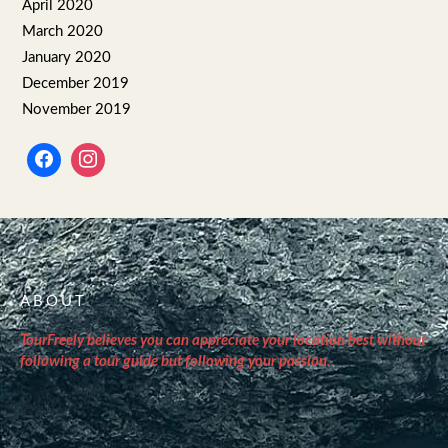
April 2020
March 2020
January 2020
December 2019
November 2019
ABOUT
TourFreely believes you can appreciate your location best without
following a tour guide but following your passion.