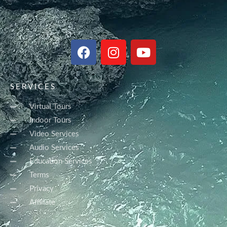
F
I
Y
a
n
o
c
s
u
e
t
t
SERVICES
b
a
u
o
g
b
Virtual Tours
o
r
e
Indoor Tours
k
a
Video Services
m
Audio Services
Education Services
Terms
Privacy
Affiliate