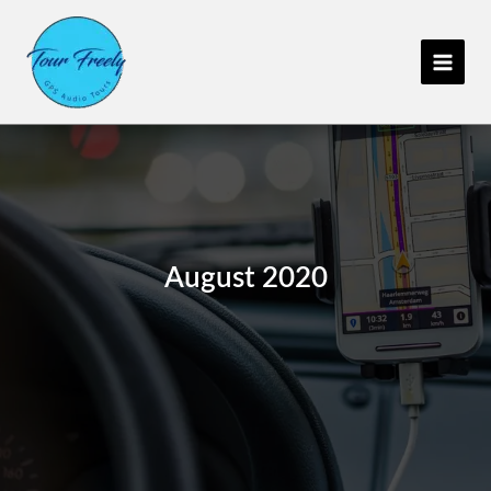
Skip
C
to
a
content
t
e
g
o
r
i
e
August 2020
s