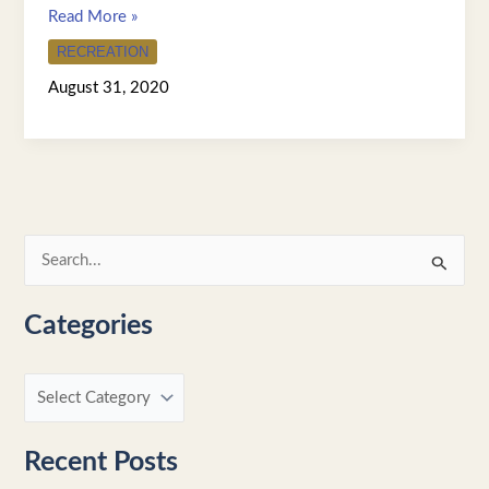
Read More »
RECREATION
August 31, 2020
S
e
Categories
a
r
c
h
f
Recent Posts
o