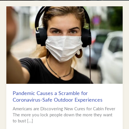
Pandemic
Causes
a
Scramble
for
Coronavirus-
Safe
Outdoor
Experiences
Pandemic Causes a Scramble for
Coronavirus-Safe Outdoor Experiences
Americans are Discovering New Cures for Cabin Fever
The more you lock people down the more they want
to bust […]