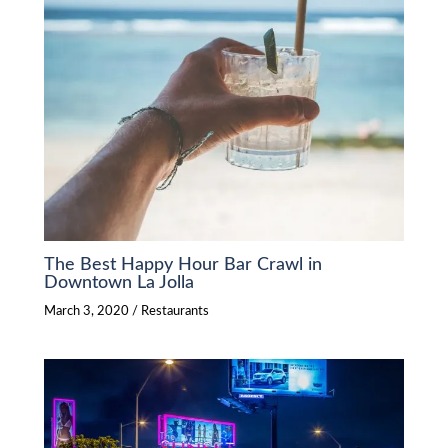
The Best Happy Hour Bar Crawl in
Downtown La Jolla
March 3, 2020
/
Restaurants