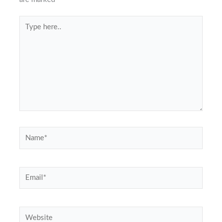
Type
here..
Name*
Email*
Website