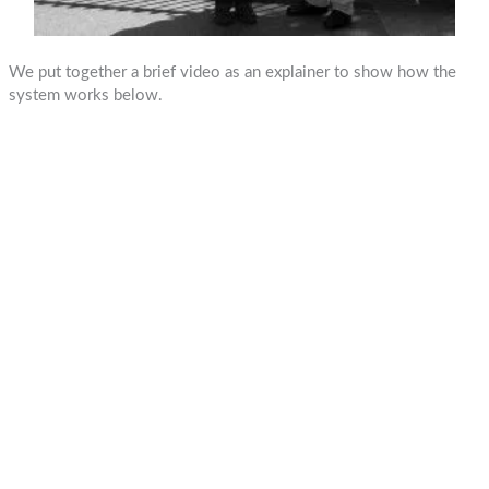
We put together a brief video as an explainer to show how the
system works below.