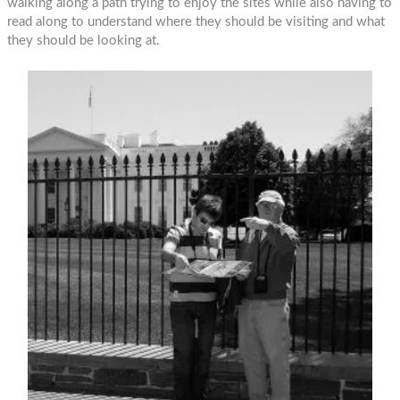
walking along a path trying to enjoy the sites while also having to
read along to understand where they should be visiting and what
they should be looking at.