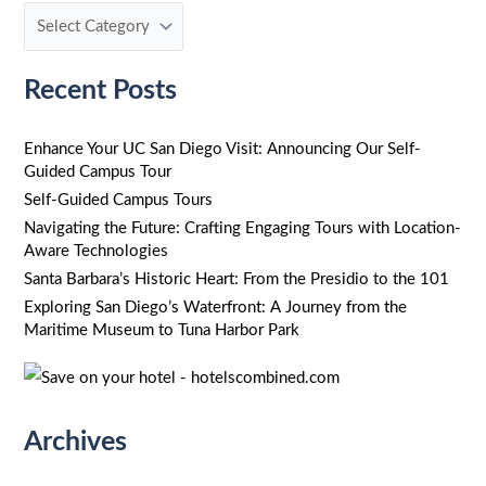
c
h
f
Recent Posts
o
r
Enhance Your UC San Diego Visit: Announcing Our Self-
Guided Campus Tour
:
Self-Guided Campus Tours
Navigating the Future: Crafting Engaging Tours with Location-
Aware Technologies
Santa Barbara’s Historic Heart: From the Presidio to the 101
Exploring San Diego’s Waterfront: A Journey from the
Maritime Museum to Tuna Harbor Park
Archives