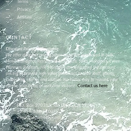
Terms
Privacy
Affiliate
CONTACT
Discount Pricing is Available
We offer discount pricing when tours are purchased in bulk.
Hotel Managers, Restaurant Managers, Sales Managers, Event
Planners, Realtors, HR Managers are leveraging the discount
pricing to provide high value giveaways to their staff, guests,
customers, clients, and visitors. No better way to reward your
clients, your team or welcome visitors!
Contact us here
P.O. Box 270313, San Diego, CA 92198
+1 858-634-9100
mindy@tourfreely.com