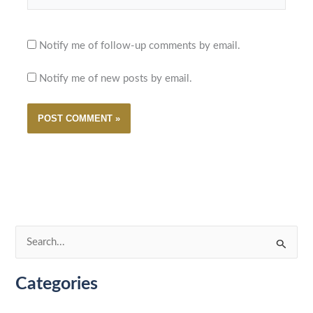
Notify me of follow-up comments by email.
Notify me of new posts by email.
S
e
Categories
a
r