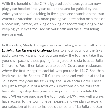
With the benefit of the GPS triggered audio tour, you can now
plug your headset into your cell phone and be guided by the
voice you hear while taking in the sights and sounds on the tour
without distraction. No more placing your attention on a map or
a book but, instead, walking or biking or scootering along while
keeping your eyes focused on your path and the surrounding
environment.
In the video, Mindy Flanagan takes you along a partial path of our
La Jolla: The Riviera of California
tour to show you how the GPS
audio tour works, and how you can enjoy the tour and take it at
your own pace without paying for a guide. She starts at La Jolla
Children’s Pool, then takes you to Jose’s Courtroom restaurant
where the first Margarita cocktail was poured in 1947. She then
leads you to the Scripps-Gill Cultural zone and ends up at the La
Jolla hotel they call the
Pink Lady
, the La Valencia Hotel. These
are just 4 stops out of a total of 28 locations on the tour that
have step-by-step directions and important details related to
each. When you purchase the tour (only $4.99), you will always
have access to the tour, it never expires, and we plan to expand
our selection of tours to include other parts of La Jolla and San