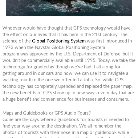
Whoever would have thought that GPS technology would have
the effect on our lives that it has here in the 21st century. The
science of the
Global Positioning System
was first introduced in
1973 when the Navstar Global Positioning System
program was approved by the U.S. Department of Defense, but it
wouldn’t be commercially available until 1995. Today, we take the
technology for granted as though we’ve had it all along for
getting around in our cars and now, we can use it to navigate a
walking tour like the one we offer in La Jolla. So, while GPS
technology has completely upended and replaced the paper map,
the new benefits of GPS show up in new ways every day that are
a huge benefit and convenience for businesses and consumers.
Maps and Guidebooks or GPS Audio Tours?
Gone are the days where a guidebook for tourists is needed to
find your way around the destination. We all remember the
photos of tourists with their nose in a map or guidebook while