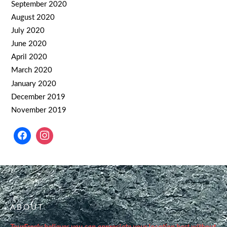
September 2020
August 2020
July 2020
June 2020
April 2020
March 2020
January 2020
December 2019
November 2019
ABOUT