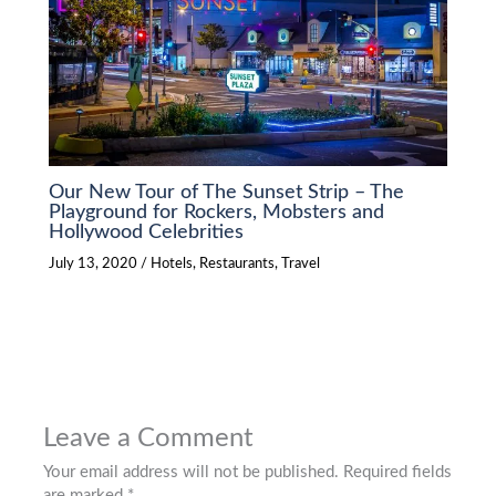
Our New Tour of The Sunset Strip – The
Playground for Rockers, Mobsters and
Hollywood Celebrities
July 13, 2020
/
Hotels
,
Restaurants
,
Travel
Leave a Comment
Your email address will not be published.
Required fields
are marked
*