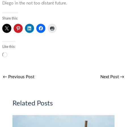
Diego in the not too distant future.
Share this:
Like this:
Loading…
←
Previous Post
Next Post
→
Related Posts