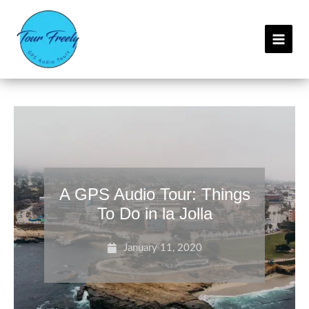
Skip
C
to
a
content
t
e
g
o
r
i
e
s
A GPS Audio Tour: Things
To Do in la Jolla
January 11, 2020