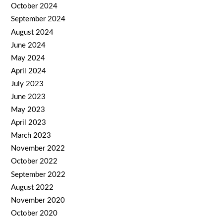
October 2024
September 2024
August 2024
June 2024
May 2024
April 2024
July 2023
June 2023
May 2023
April 2023
March 2023
November 2022
October 2022
September 2022
August 2022
November 2020
October 2020