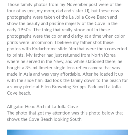
Those family photos from my November post were of the
four of us (me, my mom, dad and sister JJ), but these new
photographs were taken of the La Jolla Cove Beach and
show the beauty and pristine majesty of the Cove in the
early 1950s. The thing that really stood out in these
photographs were the color and clarity at a time when color
prints were uncommon. I believe my father shot these
photos with Kodachrome slide film that were then converted
to prints. My father had just returned from North Korea,
where he served in the Navy, and while stationed there, he
bought a 35-millimeter single lens reflex camera that was
made in Asia and was very affordable. After he loaded it up
with the slide film, dad took the family down to the beach for
a sunny picnic at Ellen Browning Scripps Park and La Jolla
Cove beach.
Alligator Head Arch at La Jolla Cove
The photo that got my attention was this photo below that
shows the Cove Beach looking South.