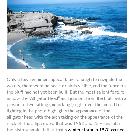
Only a few swimmers appear brave enough to navigate the
waters, there were no seals or birds visible, and the fence on
the bluff had not yet been built. But the most salient feature
is how the ”Alligator Head” arch juts out from the bluff with a
person or two sitting (picnicking?) right over the arch. The
lighting in the photo highlights the appearance of the
alligator head with the arch taking on the appearance of the
neck of the alligator. So that was 1953 and 25 years later
the history books tell us that
a winter storm in 1978 caused