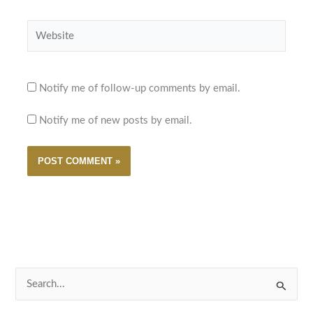
Website
Notify me of follow-up comments by email.
Notify me of new posts by email.
S
e