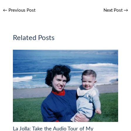
←
Previous Post
Next Post
→
Related Posts
La Jolla: Take the Audio Tour of My