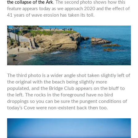
the collapse of the Ark
. The second photo shows how this
feature appears today as we approach 2020 and the effect of
41 years of wave erosion has taken its toll.
The third photo is a wider angle shot taken slightly left of
the original with the beach being slightly more
populated, and the Bridge Club appears on the bluff to
the left. The rocks in the foreground have no bird
droppings so you can be sure the pungent conditions of
today’s Cove were non-existent back then too.