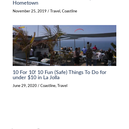
Hometown
November 25, 2019
/
Travel
,
Coastline
10 For 10! 10 Fun (Safe) Things To Do for
under $10 in La Jolla
June 29, 2020
/
Coastline
,
Travel