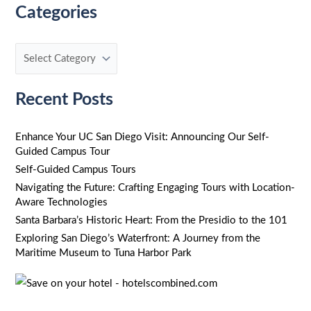
Categories
a
r
c
h
f
Recent Posts
o
r
Enhance Your UC San Diego Visit: Announcing Our Self-
Guided Campus Tour
:
Self-Guided Campus Tours
Navigating the Future: Crafting Engaging Tours with Location-
Aware Technologies
Santa Barbara’s Historic Heart: From the Presidio to the 101
Exploring San Diego’s Waterfront: A Journey from the
Maritime Museum to Tuna Harbor Park