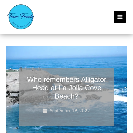
Skip
C
to
a
content
t
e
g
o
r
i
e
Who remembers Alligator
s
Head at La Jolla Cove
Beach?
September 19, 2022