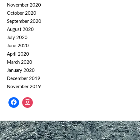
November 2020
October 2020
September 2020
August 2020
July 2020
June 2020
April 2020
March 2020
January 2020
December 2019
November 2019