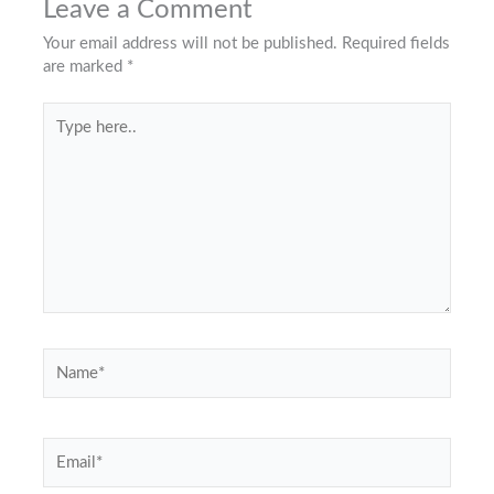
Leave a Comment
Your email address will not be published.
Required fields
are marked
*
Type
here..
Name*
Email*