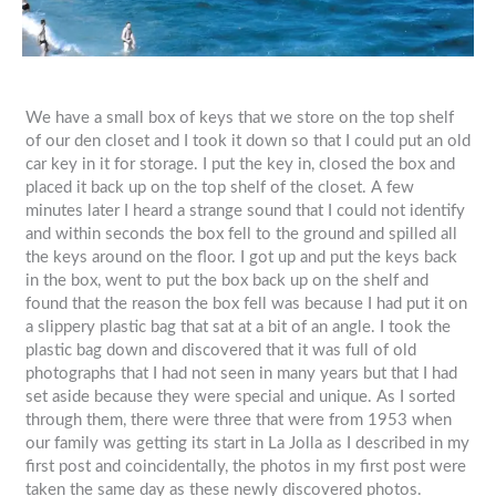
We have a small box of keys that we store on the top shelf
of our den closet and I took it down so that I could put an old
car key in it for storage. I put the key in, closed the box and
placed it back up on the top shelf of the closet. A few
minutes later I heard a strange sound that I could not identify
and within seconds the box fell to the ground and spilled all
the keys around on the floor. I got up and put the keys back
in the box, went to put the box back up on the shelf and
found that the reason the box fell was because I had put it on
a slippery plastic bag that sat at a bit of an angle. I took the
plastic bag down and discovered that it was full of old
photographs that I had not seen in many years but that I had
set aside because they were special and unique. As I sorted
through them, there were three that were from 1953 when
our family was getting its start in La Jolla as I described in my
first post and coincidentally, the photos in my first post were
taken the same day as these newly discovered photos.