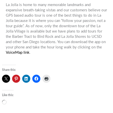
La Jolla is home to many memorable landmarks and
expansive breath-taking vistas and our customers believe our
GPS based audio tour is one of the best things to do in La
Jolla because it is where you can “follow your passion, not a
tour guide”. As of now, only the downtown tour of the La
Jolla Village is available but we have plans to add tours for
the Barber Tract to Bird Rock and La Jolla Shores to UCSD
and other San Diego locations. You can download the app on
your phone and take the hour long walk by clicking on the
VoiceMap link
.
Share this:
Like this:
Loading…