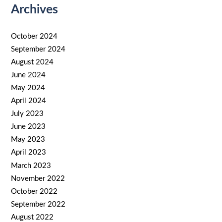
Archives
October 2024
September 2024
August 2024
June 2024
May 2024
April 2024
July 2023
June 2023
May 2023
April 2023
March 2023
November 2022
October 2022
September 2022
August 2022