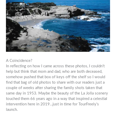
A Coincidence?
In reflecting on how I came across these photos, I couldn’t
help but think that mom and dad, who are both deceased,
somehow pushed that box of keys off the shelf so I would
find that bag of old photos to share with our readers just a
couple of weeks after sharing the family shots taken that
same day in 1953. Maybe the beauty of the La Jolla scenery
touched them 66 years ago in a way that inspired a celestial
intervention here in 2019…just in time for TourFreely’s
launch.